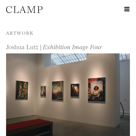
Skip to content
ARTWORK
Joshua Lutz |
Exhibition Image Four