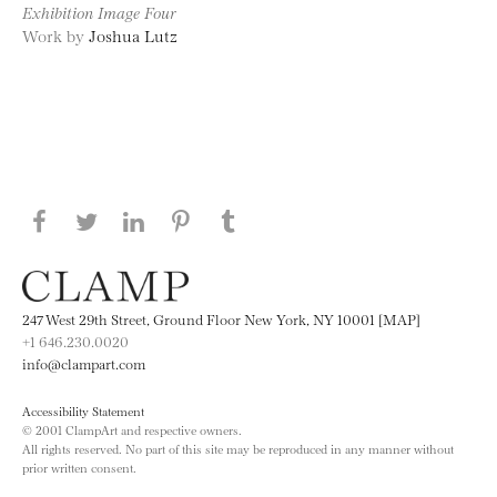
Exhibition Image Four
Work by
Joshua Lutz
Share this page on Facebook
Share this page on Twitter
Share this page on LinkedIN
Share this page on Pinterest
Share this page on
Tumblr
247 West 29th Street, Ground Floor New York, NY 10001 [MAP]
+1 646.230.0020
info@clampart.com
Accessibility Statement
© 2001 ClampArt and respective owners.
All rights reserved. No part of this site may be reproduced in any manner without
prior written consent.