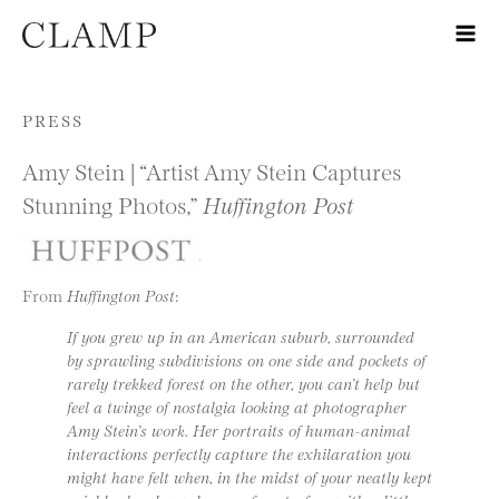
Skip to content
PRESS
Amy Stein | “Artist Amy Stein Captures
Stunning Photos,”
Huffington Post
From
Huffington Post
:
If you grew up in an American suburb, surrounded
by sprawling subdivisions on one side and pockets of
rarely trekked forest on the other, you can’t help but
feel a twinge of nostalgia looking at photographer
Amy Stein’s work. Her portraits of human-animal
interactions perfectly capture the exhilaration you
might have felt when, in the midst of your neatly kept