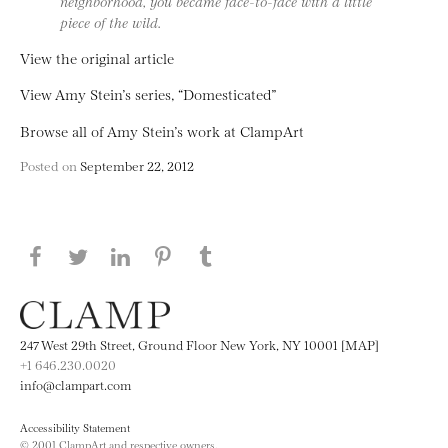
neighborhood, you became face-to-face with a little
piece of the wild.
View the original article
View Amy Stein’s series, “Domesticated”
Browse all of Amy Stein’s work at ClampArt
Posted on
September 22, 2012
Share this page on Facebook
Share this page on Twitter
Share this page on LinkedIN
Share this page on Pinterest
Share this page on
Tumblr
247 West 29th Street, Ground Floor New York, NY 10001 [MAP]
+1 646.230.0020
info@clampart.com
Accessibility Statement
© 2001 ClampArt and respective owners.