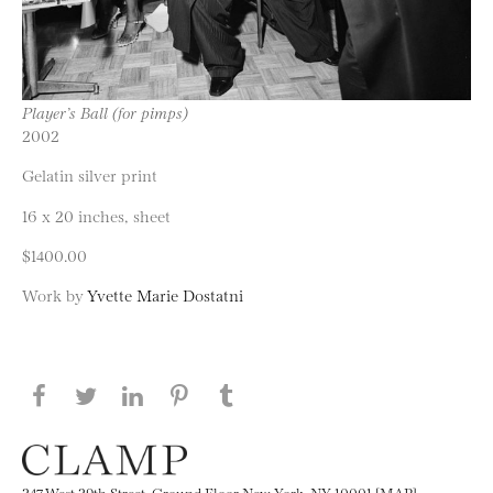
Player’s Ball (for pimps)
2002
Gelatin silver print
16 x 20 inches, sheet
$1400.00
Work by
Yvette Marie Dostatni
Share this page on Facebook
Share this page on Twitter
Share this page on LinkedIN
Share this page on Pinterest
Share this page on
Tumblr
247 West 29th Street, Ground Floor New York, NY 10001 [MAP]