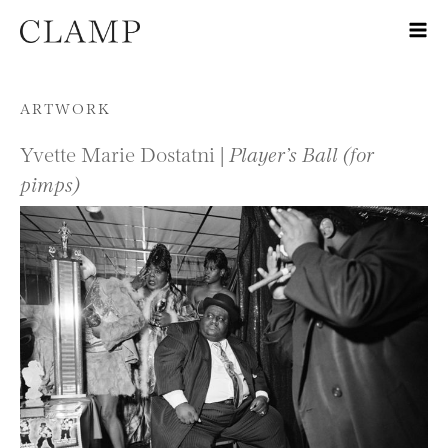
Skip to content
ARTWORK
Yvette Marie Dostatni |
Player’s Ball (for
pimps)