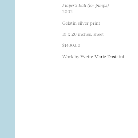
Player’s Ball (for pimps)
2002
Gelatin silver print
16 x 20 inches, sheet
$1400.00
Work by
Yvette Marie Dostatni