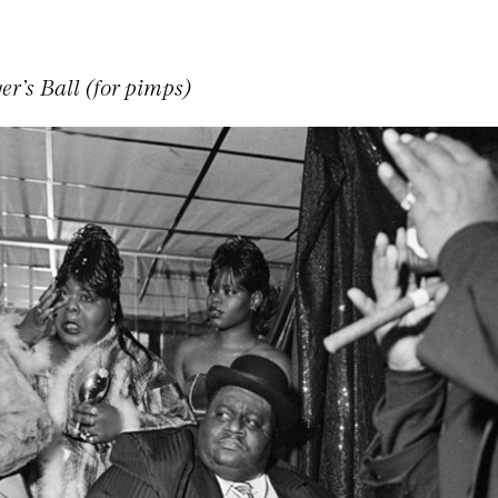
er’s Ball (for pimps)