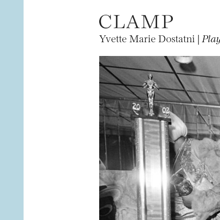
Yvette Marie Dostatni |
Play