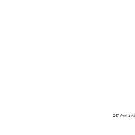
247 West 29