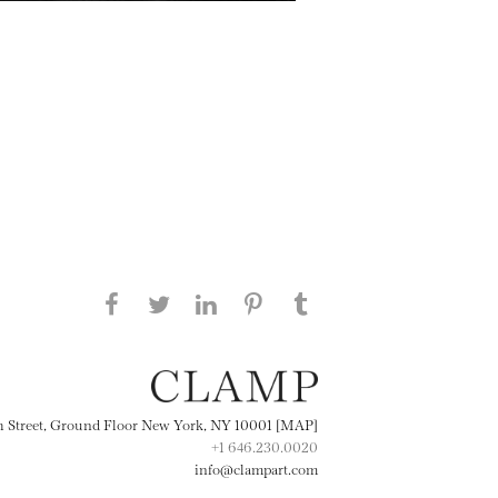
Share this page on Facebook
Share this page on Twitter
Share this page on
Share this page on
Share this page
on Tumblr
LinkedIN
Pinterest
th Street, Ground Floor New York, NY 10001 [MAP]
+1 646.230.0020
info@clampart.com