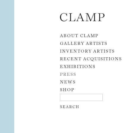
Skip to content
ABOUT CLAMP
GALLERY ARTISTS
INVENTORY ARTISTS
RECENT ACQUISITIONS
EXHIBITIONS
PRESS
NEWS
SHOP