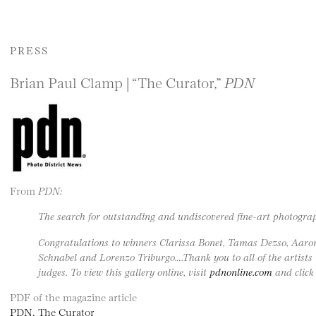
PRESS
Brian Paul Clamp | “The Curator,”
PDN
From
PDN:
The search for outstanding and undiscovered fine-art photogra
Congratulations to winners Clarissa Bonet, Tamas Dezso, Aar
Schnabel and Lorenzo Triburgo….Thank you to all of the artists
judges. To view this gallery online, visit
pdnonline.com
and click 
PDF of the magazine article
PDN, The Curator