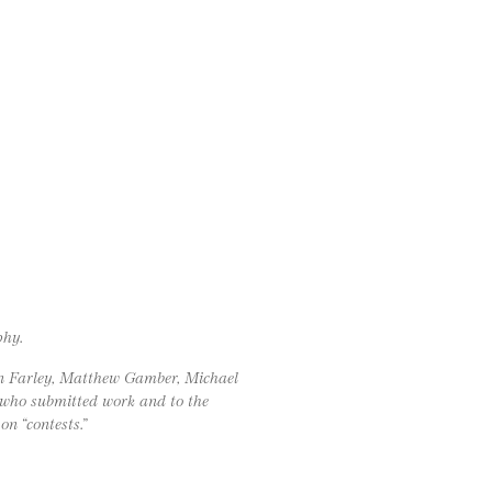
phy.
on Farley, Matthew Gamber, Michael
 who submitted work and to the
on “contests.”