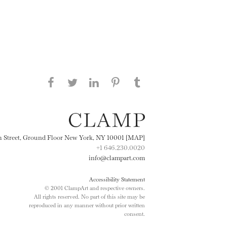
Share this page on Facebook
Share this page on Twitter
Share this page on
Share this page on
Share this page
on Tumblr
LinkedIN
Pinterest
th Street, Ground Floor New York, NY 10001 [MAP]
+1 646.230.0020
info@clampart.com
Accessibility Statement
© 2001 ClampArt and respective owners.
All rights reserved. No part of this site may be
reproduced in any manner without prior written
consent.