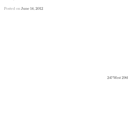
Posted on
June 14, 2012
247 West 29