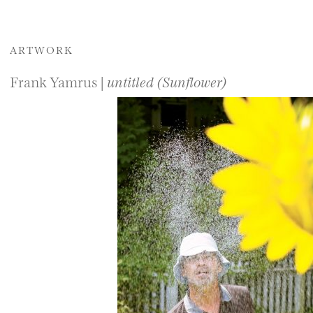
ARTWORK
Frank Yamrus |
untitled (Sunflower)