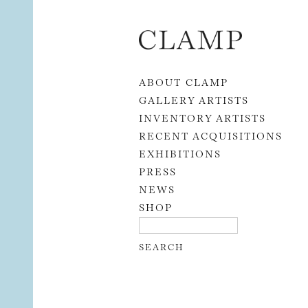
Skip to content
ABOUT CLAMP
GALLERY ARTISTS
INVENTORY ARTISTS
RECENT ACQUISITIONS
EXHIBITIONS
PRESS
NEWS
SHOP