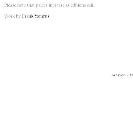
Please note that prices increase as editions sell.
Work by
Frank Yamrus
247 West 29