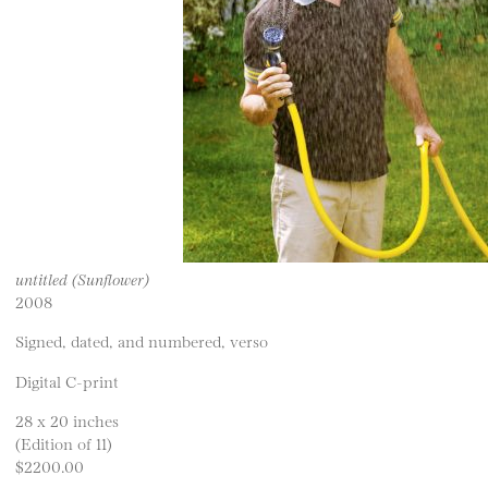
untitled (Sunflower)
2008
Signed, dated, and numbered, verso
Digital C-print
28 x 20 inches
(Edition of 11)
$2200.00