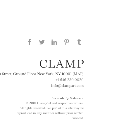
Share this page on Facebook
Share this page on Twitter
Share this page on
Share this page on
Share this page
on Tumblr
LinkedIN
Pinterest
th Street, Ground Floor New York, NY 10001 [MAP]
+1 646.230.0020
info@clampart.com
Accessibility Statement
© 2001 ClampArt and respective owners.
All rights reserved. No part of this site may be
reproduced in any manner without prior written
consent.