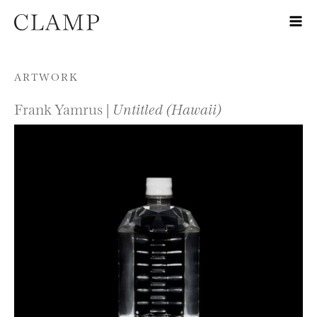
Skip to content
ARTWORK
Frank Yamrus |
Untitled (Hawaii)