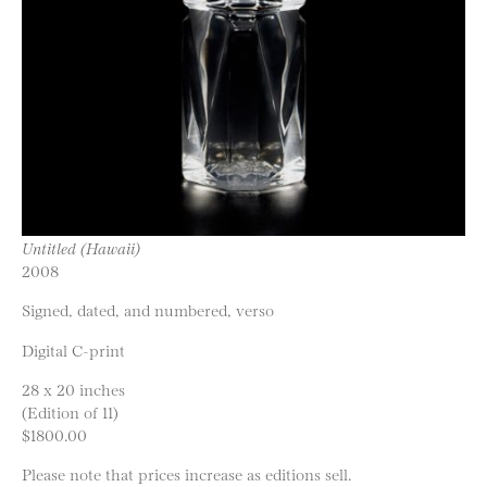
Untitled (Hawaii)
2008
Signed, dated, and numbered, verso
Digital C-print
28 x 20 inches
(Edition of 11)
$1800.00
Please note that prices increase as editions sell.