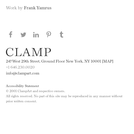
Work by
Frank Yamrus
Share this page on Facebook
Share this page on Twitter
Share this page on LinkedIN
Share this page on Pinterest
Share this page on
Tumblr
247 West 29th Street, Ground Floor New York, NY 10001 [MAP]
+1 646.230.0020
info@clampart.com
Accessibility Statement
© 2001 ClampArt and respective owners.
All rights reserved. No part of this site may be reproduced in any manner without
prior written consent.