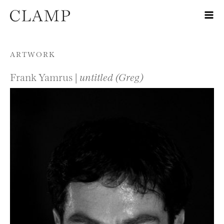
Skip to content
ARTWORK
Frank Yamrus |
untitled (Greg)