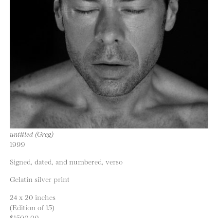
untitled (Greg)
1999
Signed, dated, and numbered, verso
Gelatin silver print
24 x 20 inches
(Edition of 15)
$1500.00