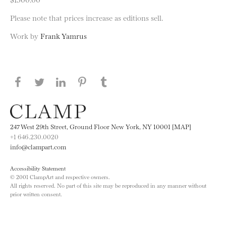
Please note that prices increase as editions sell.
Work by
Frank Yamrus
Share this page on Facebook
Share this page on Twitter
Share this page on LinkedIN
Share this page on Pinterest
Share this page on
Tumblr
247 West 29th Street, Ground Floor New York, NY 10001 [MAP]
+1 646.230.0020
info@clampart.com
Accessibility Statement
© 2001 ClampArt and respective owners.
All rights reserved. No part of this site may be reproduced in any manner without
prior written consent.