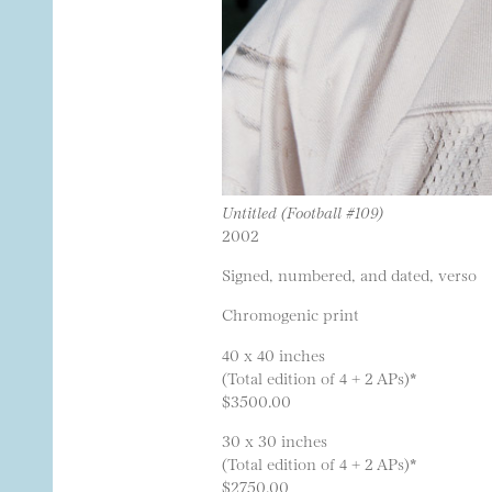
Untitled (Football #109)
2002
Signed, numbered, and dated, verso
Chromogenic print
40 x 40 inches
(Total edition of 4 + 2 APs)*
$3500.00
30 x 30 inches
(Total edition of 4 + 2 APs)*
$2750.00