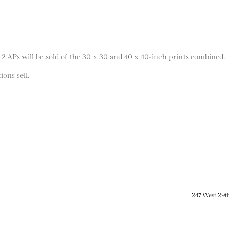
 2 APs will be sold of the 30 x 30 and 40 x 40-inch prints combined.
ions sell.
247 West 29