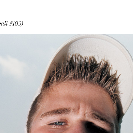
ball #109)