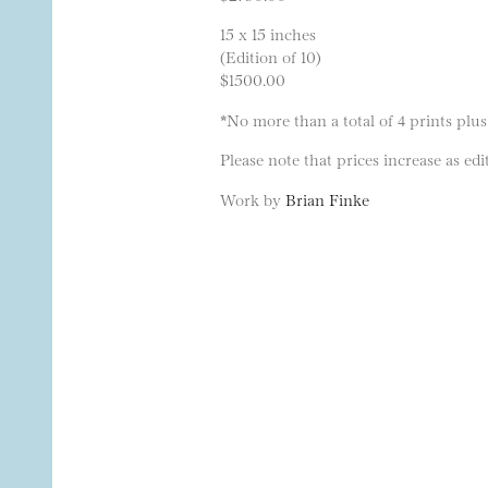
15 x 15 inches
(Edition of 10)
$1500.00
*No more than a total of 4 prints plus
Please note that prices increase as edit
Work by
Brian Finke