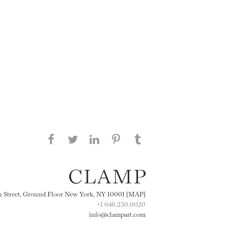
Share this page on Facebook
Share this page on Twitter
Share this page on
Share this page on
Share this page
on Tumblr
LinkedIN
Pinterest
th Street, Ground Floor New York, NY 10001 [MAP]
+1 646.230.0020
info@clampart.com