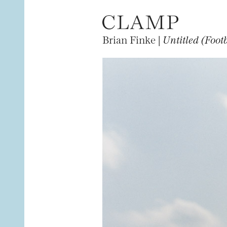
Brian Finke |
Untitled (Foot