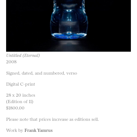
Untitled (Eternal)
2008
Signed, dated, and numbered, verso
Digital C-print
28 x 20 inches
(Edition of 11)
$1800.00
Please note that prices increase as editions sell.
Work by
Frank Yamrus