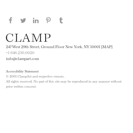
Share this page on Facebook
Share this page on Twitter
Share this page on LinkedIN
Share this page on Pinterest
Share this page on
Tumblr
247 West 29th Street, Ground Floor New York, NY 10001 [MAP]
+1 646.230.0020
info@clampart.com
Accessibility Statement
© 2001 ClampArt and respective owners.
All rights reserved. No part of this site may be reproduced in any manner without
prior written consent.