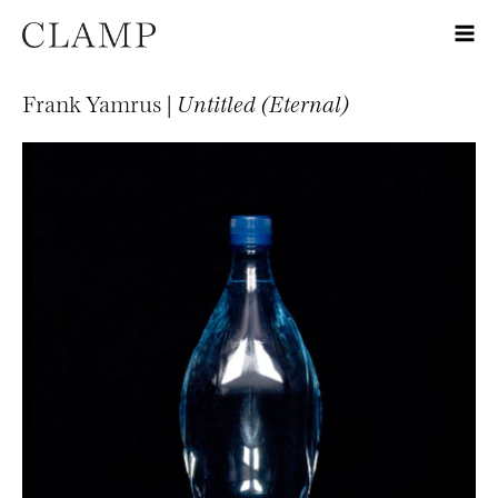
Frank Yamrus |
Untitled (Eternal)