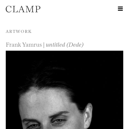
Skip to content
ARTWORK
Frank Yamrus |
untitled (Dede)