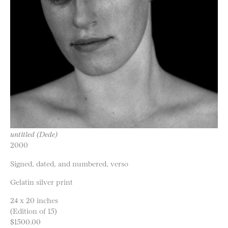
untitled (Dede)
2000
Signed, dated, and numbered, verso
Gelatin silver print
24 x 20 inches
(Edition of 15)
$1500.00