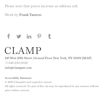
Please note that prices increase as editions sell.
Work by
Frank Yamrus
Share this page on Facebook
Share this page on Twitter
Share this page on LinkedIN
Share this page on Pinterest
Share this page on
Tumblr
247 West 29th Street, Ground Floor New York, NY 10001 [MAP]
+1 646.230.0020
info@clampart.com
Accessibility Statement
© 2001 ClampArt and respective owners.
All rights reserved. No part of this site may be reproduced in any manner without
prior written consent.