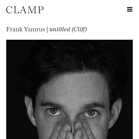
Frank Yamrus |
untitled (Cliff)