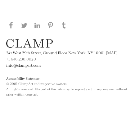
Share this page on Facebook
Share this page on Twitter
Share this page on LinkedIN
Share this page on Pinterest
Share this page on
Tumblr
247 West 29th Street, Ground Floor New York, NY 10001 [MAP]
+1 646.230.0020
info@clampart.com
Accessibility Statement
© 2001 ClampArt and respective owners.
All rights reserved. No part of this site may be reproduced in any manner without
prior written consent.