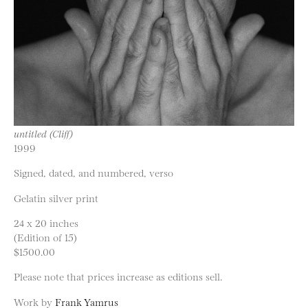
untitled (Cliff)
1999
Signed, dated, and numbered, verso
Gelatin silver print
24 x 20 inches
(Edition of 15)
$1500.00
Please note that prices increase as editions sell.
Work by
Frank Yamrus