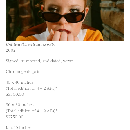
Untitled (Cheerleading #90)
2002
Signed, numbered, and dated, verso
Chromogenic print
40 x 40 inches
(Total edition of 4 + 2 APs)*
$3500.00
30 x 30 inches
(Total edition of 4 + 2 APs)*
$2750.00
15 x 15 inches