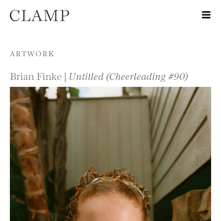
Skip to content
ARTWORK
Brian Finke |
Untitled (Cheerleading #90)