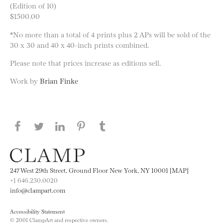
(Edition of 10)
$1500.00
*No more than a total of 4 prints plus 2 APs will be sold of the
30 x 30 and 40 x 40-inch prints combined.
Please note that prices increase as editions sell.
Work by
Brian Finke
Share this page on Facebook
Share this page on Twitter
Share this page on LinkedIN
Share this page on Pinterest
Share this page on
Tumblr
247 West 29th Street, Ground Floor New York, NY 10001 [MAP]
+1 646.230.0020
info@clampart.com
Accessibility Statement
© 2001 ClampArt and respective owners.