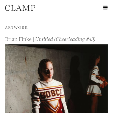
Skip to content
ARTWORK
Brian Finke |
Untitled (Cheerleading #43)