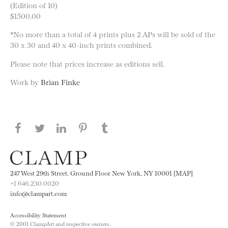
(Edition of 10)
$1500.00
*No more than a total of 4 prints plus 2 APs will be sold of the
30 x 30 and 40 x 40-inch prints combined.
Please note that prices increase as editions sell.
Work by
Brian Finke
Share this page on Facebook
Share this page on Twitter
Share this page on LinkedIN
Share this page on Pinterest
Share this page on
Tumblr
247 West 29th Street, Ground Floor New York, NY 10001 [MAP]
+1 646.230.0020
info@clampart.com
Accessibility Statement
© 2001 ClampArt and respective owners.