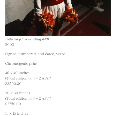
Untitled (Cheerleading #43)
2002
Signed, numbered, and dated, verso
Chromogenic print
40 x 40 inches
(Total edition of 4 + 2 APs)*
$3500.00
30 x 30 inches
(Total edition of 4 + 2 APs)*
$2750.00
15 x 15 inches