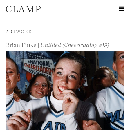
Skip to content
ARTWORK
Brian Finke |
Untitled (Cheerleading #19)