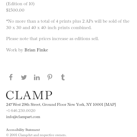
(Edition of 10)
$1500.00
*No more than a total of 4 prints plus 2 APs will be sold of the
30 x 30 and 40 x 40-inch prints combined.
Please note that prices increase as editions sell.
Work by
Brian Finke
Share this page on Facebook
Share this page on Twitter
Share this page on LinkedIN
Share this page on Pinterest
Share this page on
Tumblr
247 West 29th Street, Ground Floor New York, NY 10001 [MAP]
+1 646.230.0020
info@clampart.com
Accessibility Statement
© 2001 ClampArt and respective owners.