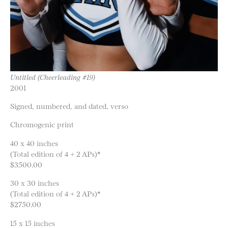
Untitled (Cheerleading #19)
2001
Signed, numbered, and dated, verso
Chromogenic print
40 x 40 inches
(Total edition of 4 + 2 APs)*
$3500.00
30 x 30 inches
(Total edition of 4 + 2 APs)*
$2750.00
15 x 15 inches