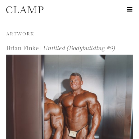
Skip to content
ARTWORK
Brian Finke |
Untitled (Bodybuilding #9)