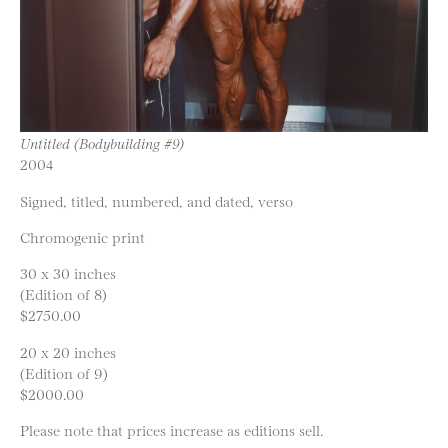
Untitled (Bodybuilding #9)
2004
Signed, titled, numbered, and dated, verso
Chromogenic print
30 x 30 inches
(Edition of 8)
$2750.00
20 x 20 inches
(Edition of 9)
$2000.00
Please note that prices increase as editions sell.