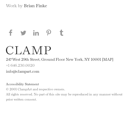
Work by
Brian Finke
Share this page on Facebook
Share this page on Twitter
Share this page on LinkedIN
Share this page on Pinterest
Share this page on
Tumblr
247 West 29th Street, Ground Floor New York, NY 10001 [MAP]
+1 646.230.0020
info@clampart.com
Accessibility Statement
© 2001 ClampArt and respective owners.
All rights reserved. No part of this site may be reproduced in any manner without
prior written consent.