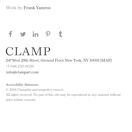
Work by
Frank Yamrus
Share this page on Facebook
Share this page on Twitter
Share this page on LinkedIN
Share this page on Pinterest
Share this page on
Tumblr
247 West 29th Street, Ground Floor New York, NY 10001 [MAP]
+1 646.230.0020
info@clampart.com
Accessibility Statement
© 2001 ClampArt and respective owners.
All rights reserved. No part of this site may be reproduced in any manner without
prior written consent.