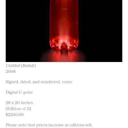
Untitled (Badoit)
2008
Signed, dated, and numbered, verso
Digital C-print
28 x 20 inches
(Edition of 11)
$2200.00
Please note that prices increase as editions sell.