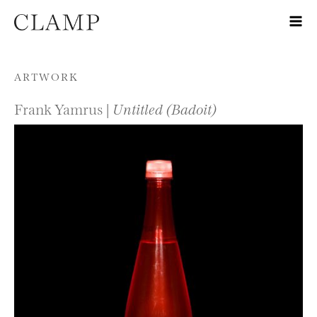
Skip to content
ARTWORK
Frank Yamrus |
Untitled (Badoit)