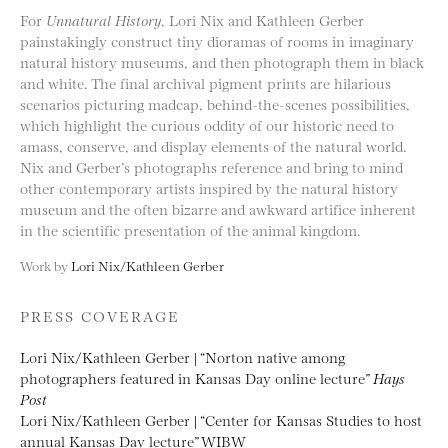
For
Unnatural History
, Lori Nix and Kathleen Gerber
painstakingly construct tiny dioramas of rooms in imaginary
natural history museums, and then photograph them in black
and white. The final archival pigment prints are hilarious
scenarios picturing madcap, behind-the-scenes possibilities,
which highlight the curious oddity of our historic need to
amass, conserve, and display elements of the natural world.
Nix and Gerber’s photographs reference and bring to mind
other contemporary artists inspired by the natural history
museum and the often bizarre and awkward artifice inherent
in the scientific presentation of the animal kingdom.
Work by
Lori Nix/Kathleen Gerber
PRESS COVERAGE
Lori Nix/Kathleen Gerber | “Norton native among
photographers featured in Kansas Day online lecture”
Hays
Post
Lori Nix/Kathleen Gerber | “Center for Kansas Studies to host
annual Kansas Day lecture” WIBW