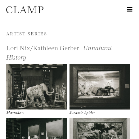
Skip to content
ARTIST SERIES
Lori Nix/Kathleen Gerber |
Unnatural
History
Mastodon
Jurassic Spider