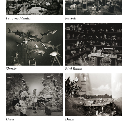
Praying Mantis
Rabbits
Sharks
Bird Room
Diver
Ducks