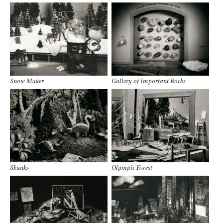
Snow Maker
Gallery of Important Rocks
Skunks
Olympic Forest