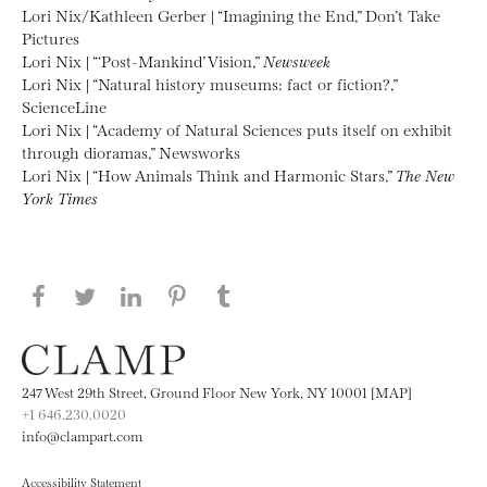
Lori Nix/Kathleen Gerber | “Imagining the End,” Don’t Take
Pictures
Lori Nix | “‘Post-Mankind’ Vision,”
Newsweek
Lori Nix | “Natural history museums: fact or fiction?,”
ScienceLine
Lori Nix | “Academy of Natural Sciences puts itself on exhibit
through dioramas,” Newsworks
Lori Nix | “How Animals Think and Harmonic Stars,”
The New
York Times
Share this page on Facebook
Share this page on Twitter
Share this page on LinkedIN
Share this page on Pinterest
Share this page on
Tumblr
247 West 29th Street, Ground Floor New York, NY 10001 [MAP]
+1 646.230.0020
info@clampart.com
Accessibility Statement