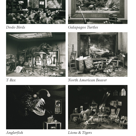
Dodo Birds
Galapagos Turtles
T-Rex
North American Beaver
Anglerfish
Lions & Tigers