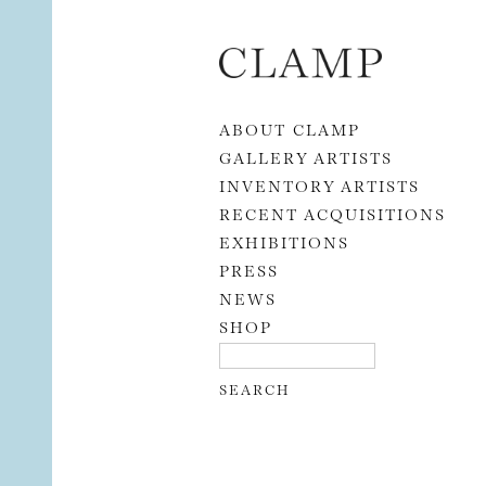
Skip to content
ABOUT CLAMP
GALLERY ARTISTS
INVENTORY ARTISTS
RECENT ACQUISITIONS
EXHIBITIONS
PRESS
NEWS
SHOP