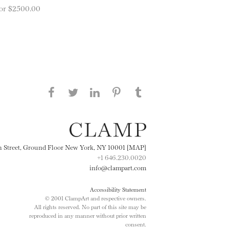
 for $2500.00
Share this page on Facebook
Share this page on Twitter
Share this page on
Share this page on
Share this page
on Tumblr
LinkedIN
Pinterest
th Street, Ground Floor New York, NY 10001 [MAP]
+1 646.230.0020
info@clampart.com
Accessibility Statement
© 2001 ClampArt and respective owners.
All rights reserved. No part of this site may be
reproduced in any manner without prior written
consent.