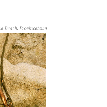
ove Beach, Provincetown