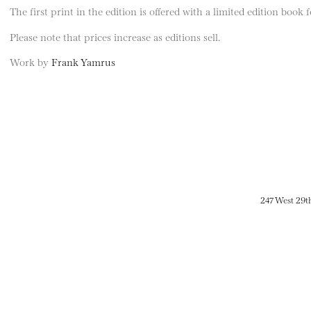
The first print in the edition is offered with a limited edition book
Please note that prices increase as editions sell.
Work by
Frank Yamrus
247 West 29