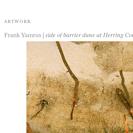
ARTWORK
Frank Yamrus |
side of barrier dune at Herring C