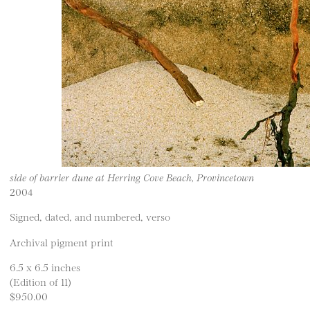
side of barrier dune at Herring Cove Beach, Provincetown
2004
Signed, dated, and numbered, verso
Archival pigment print
6.5 x 6.5 inches
(Edition of 11)
$950.00