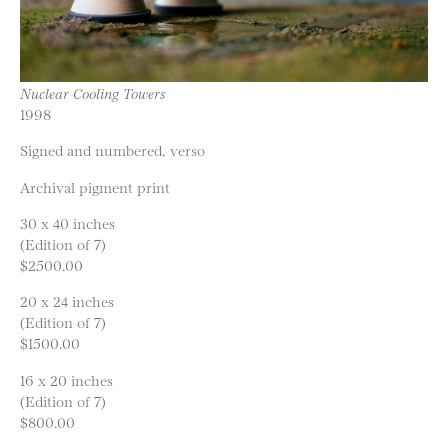
Nuclear Cooling Towers
1998
Signed and numbered, verso
Archival pigment print
30 x 40 inches
(Edition of 7)
$2500.00
20 x 24 inches
(Edition of 7)
$1500.00
16 x 20 inches
(Edition of 7)
$800.00