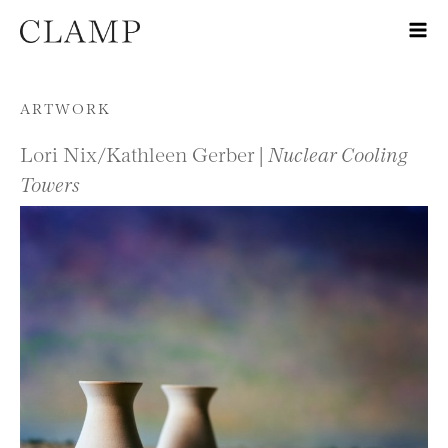
Skip to content
ARTWORK
Lori Nix/Kathleen Gerber |
Nuclear Cooling
Towers