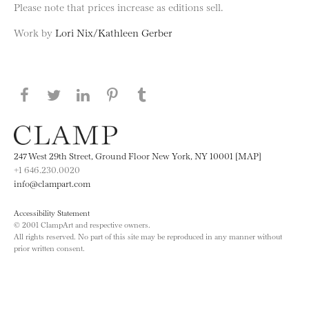
Please note that prices increase as editions sell.
Work by
Lori Nix/Kathleen Gerber
Share this page on Facebook
Share this page on Twitter
Share this page on LinkedIN
Share this page on Pinterest
Share this page on
Tumblr
247 West 29th Street, Ground Floor New York, NY 10001 [MAP]
+1 646.230.0020
info@clampart.com
Accessibility Statement
© 2001 ClampArt and respective owners.
All rights reserved. No part of this site may be reproduced in any manner without
prior written consent.