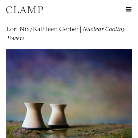
Lori Nix/Kathleen Gerber |
Nuclear Cooling
Towers