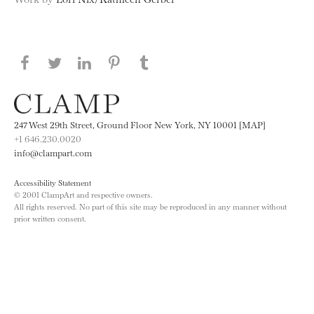
Share this page on Facebook
Share this page on Twitter
Share this page on LinkedIN
Share this page on Pinterest
Share this page on
Tumblr
247 West 29th Street, Ground Floor New York, NY 10001 [MAP]
+1 646.230.0020
info@clampart.com
Accessibility Statement
© 2001 ClampArt and respective owners.
All rights reserved. No part of this site may be reproduced in any manner without
prior written consent.