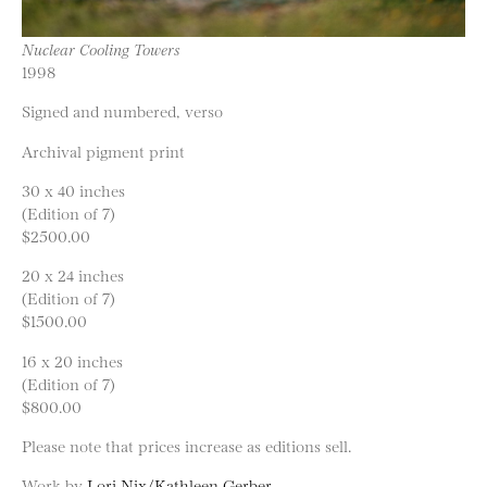
Nuclear Cooling Towers
1998
Signed and numbered, verso
Archival pigment print
30 x 40 inches
(Edition of 7)
$2500.00
20 x 24 inches
(Edition of 7)
$1500.00
16 x 20 inches
(Edition of 7)
$800.00
Please note that prices increase as editions sell.
Work by
Lori Nix/Kathleen Gerber