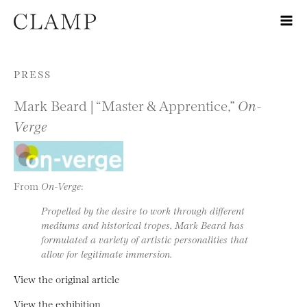
Skip to content
PRESS
Mark Beard | “Master & Apprentice,”
On-
Verge
From
On-Verge
:
Propelled by the desire to work through different
mediums and historical tropes, Mark Beard has
formulated a variety of artistic personalities that
allow for legitimate immersion.
View the original article
View the exhibition