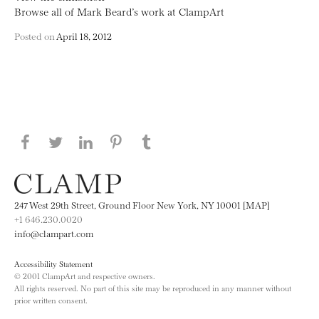
Browse all of Mark Beard’s work at ClampArt
Posted on
April 18, 2012
Share this page on Facebook
Share this page on Twitter
Share this page on LinkedIN
Share this page on Pinterest
Share this page on
Tumblr
247 West 29th Street, Ground Floor New York, NY 10001 [MAP]
+1 646.230.0020
info@clampart.com
Accessibility Statement
© 2001 ClampArt and respective owners.
All rights reserved. No part of this site may be reproduced in any manner without
prior written consent.