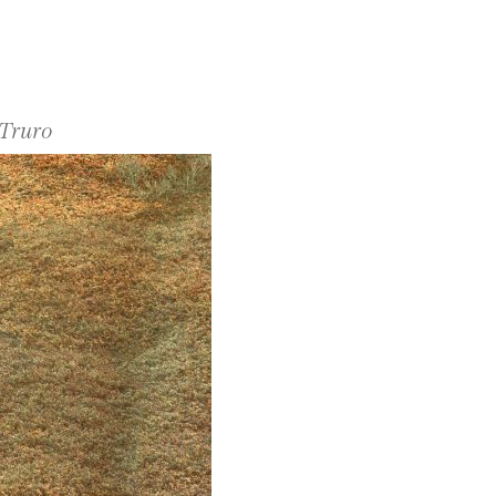
 Truro