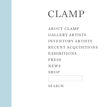
Skip to content
ABOUT CLAMP
GALLERY ARTISTS
INVENTORY ARTISTS
RECENT ACQUISITIONS
EXHIBITIONS
PRESS
NEWS
SHOP