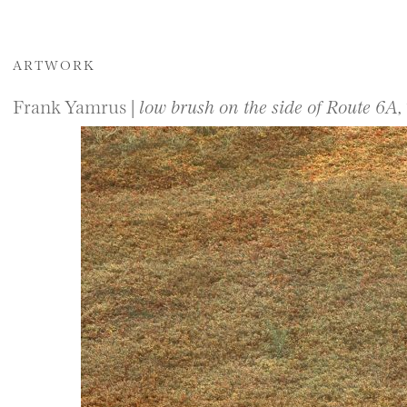
ARTWORK
Frank Yamrus |
low brush on the side of Route 6A,