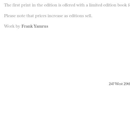
The first print in the edition is offered with a limited edition book
Please note that prices increase as editions sell.
Work by
Frank Yamrus
247 West 29