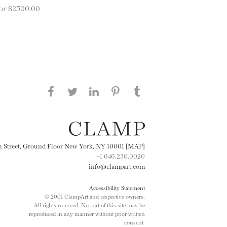
 for $2500.00
Share this page on Facebook
Share this page on Twitter
Share this page on
Share this page on
Share this page
on Tumblr
LinkedIN
Pinterest
th Street, Ground Floor New York, NY 10001 [MAP]
+1 646.230.0020
info@clampart.com
Accessibility Statement
© 2001 ClampArt and respective owners.
All rights reserved. No part of this site may be
reproduced in any manner without prior written
consent.