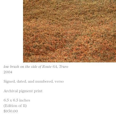
low brush on the side of Route 6A, Truro
2004
Signed, dated, and numbered, verso
Archival pigment print
6.5 x 6.5 inches
(Edition of 11)
$950.00