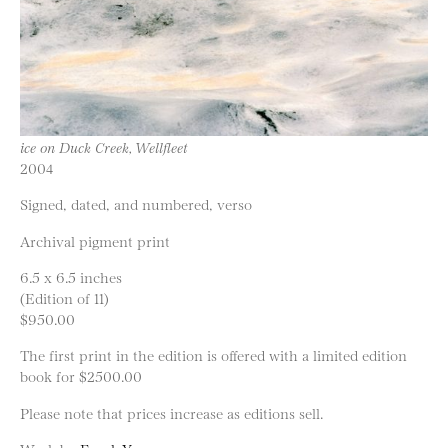
ice on Duck Creek, Wellfleet
2004
Signed, dated, and numbered, verso
Archival pigment print
6.5 x 6.5 inches
(Edition of 11)
$950.00
The first print in the edition is offered with a limited edition
book for $2500.00
Please note that prices increase as editions sell.