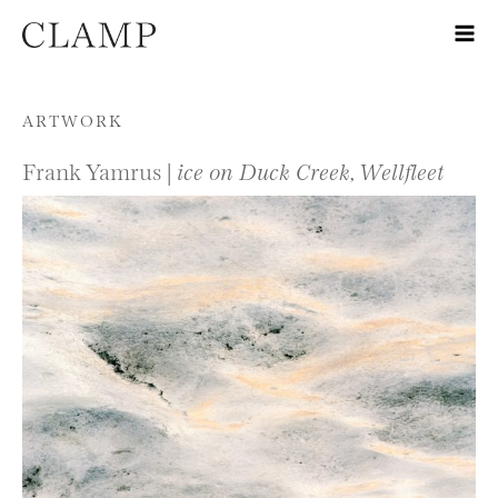
Skip to content
ARTWORK
Frank Yamrus |
ice on Duck Creek, Wellfleet