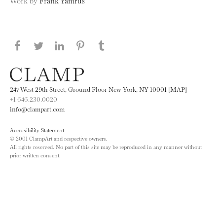
Work by
Frank Yamrus
Share this page on Facebook
Share this page on Twitter
Share this page on LinkedIN
Share this page on Pinterest
Share this page on
Tumblr
247 West 29th Street, Ground Floor New York, NY 10001 [MAP]
+1 646.230.0020
info@clampart.com
Accessibility Statement
© 2001 ClampArt and respective owners.
All rights reserved. No part of this site may be reproduced in any manner without
prior written consent.