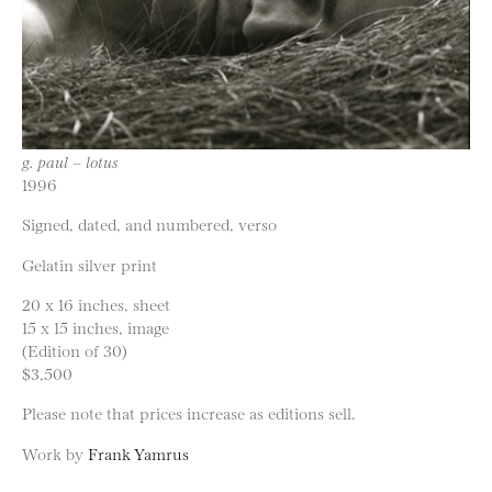
g. paul – lotus
1996
Signed, dated, and numbered, verso
Gelatin silver print
20 x 16 inches, sheet
15 x 15 inches, image
(Edition of 30)
$3,500
Please note that prices increase as editions sell.
Work by
Frank Yamrus