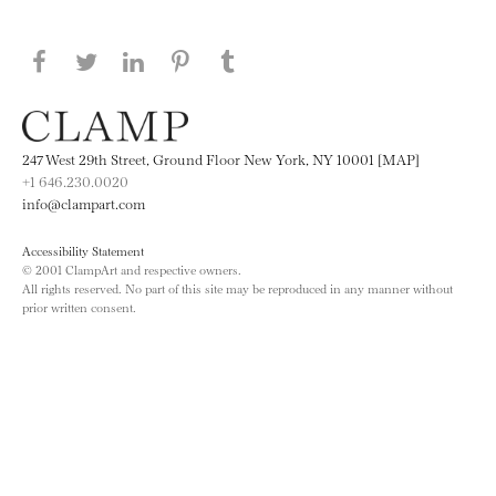
Share this page on Facebook
Share this page on Twitter
Share this page on LinkedIN
Share this page on Pinterest
Share this page on
Tumblr
247 West 29th Street, Ground Floor New York, NY 10001 [MAP]
+1 646.230.0020
info@clampart.com
Accessibility Statement
© 2001 ClampArt and respective owners.
All rights reserved. No part of this site may be reproduced in any manner without
prior written consent.