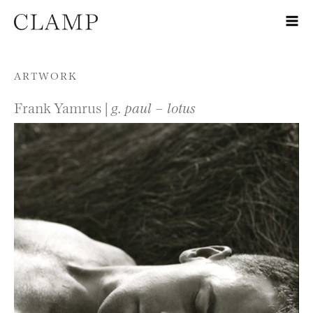
Skip to content
ARTWORK
Frank Yamrus |
g. paul – lotus