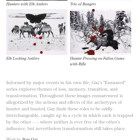
Hunters with Elk Antlers
Trio of Rangers
Elk Locking Antlers
Hunter Pressing on Fallen Game
with Rifle
Informed by major events in his own life, Gaz’s “Ensnared”
series explores themes of loss, memory, transition, and
transformation. Throughout these images ensnarement is
allegorized by the actions and effects of the archetypes of
hunter and hunted. Gaz finds these roles to be oddly
interchangeable, caught up in a cycle in which each is trapped
by the other – – where neither is ever free of the other’s
influence, but nevertheless transformation still takes place.
Work by
Stan Gaz