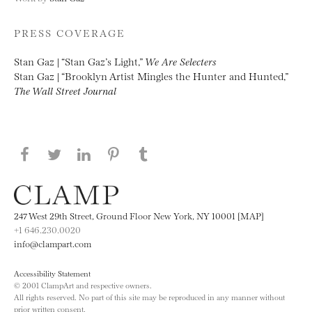
PRESS COVERAGE
Stan Gaz | “Stan Gaz’s Light,”
We Are Selecters
Stan Gaz | “Brooklyn Artist Mingles the Hunter and Hunted,”
The Wall Street Journal
Share this page on Facebook
Share this page on Twitter
Share this page on LinkedIN
Share this page on Pinterest
Share this page on
Tumblr
247 West 29th Street, Ground Floor New York, NY 10001 [MAP]
+1 646.230.0020
info@clampart.com
Accessibility Statement
© 2001 ClampArt and respective owners.
All rights reserved. No part of this site may be reproduced in any manner without
prior written consent.