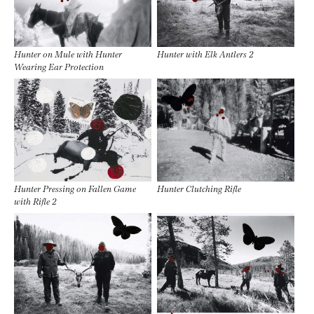
Hunter on Mule with Hunter
Hunter with Elk Antlers 2
Wearing Ear Protection
Hunter Pressing on Fallen Game
Hunter Clutching Rifle
with Rifle 2