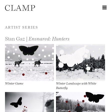
Skip to content
ARTIST SERIES
Stan Gaz |
Ensnared: Hunters
Winter Game
Winter Landscape with White
Butterfly