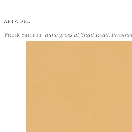
ARTWORK
Frank Yamrus |
dune grass at Snail Road, Provin