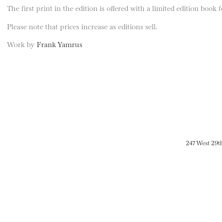
The first print in the edition is offered with a limited edition book
Please note that prices increase as editions sell.
Work by
Frank Yamrus
247 West 29