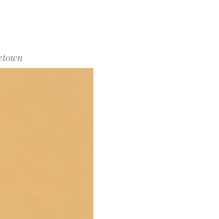
cetown