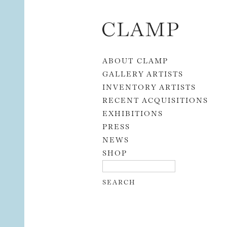
Skip to content
ABOUT CLAMP
GALLERY ARTISTS
INVENTORY ARTISTS
RECENT ACQUISITIONS
EXHIBITIONS
PRESS
NEWS
SHOP