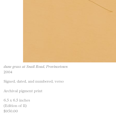
dune grass at Snail Road, Provincetown
2004
Signed, dated, and numbered, verso
Archival pigment print
6.5 x 6.5 inches
(Edition of 11)
$950.00