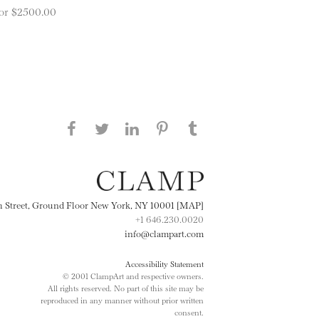
 for $2500.00
Share this page on Facebook
Share this page on Twitter
Share this page on
Share this page on
Share this page
on Tumblr
LinkedIN
Pinterest
th Street, Ground Floor New York, NY 10001 [MAP]
+1 646.230.0020
info@clampart.com
Accessibility Statement
© 2001 ClampArt and respective owners.
All rights reserved. No part of this site may be
reproduced in any manner without prior written
consent.