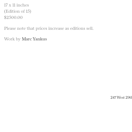
17 x 11 inches
(Edition of 15)
$2500.00
Please note that prices increase as editions sell.
Work by
Marc Yankus
247 West 29