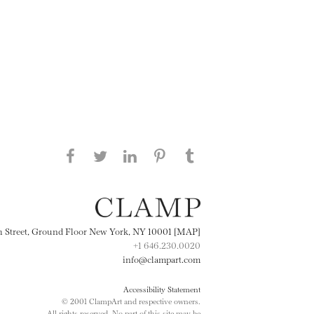
Share this page on Facebook
Share this page on Twitter
Share this page on
Share this page on
Share this page
on Tumblr
LinkedIN
Pinterest
th Street, Ground Floor New York, NY 10001 [MAP]
+1 646.230.0020
info@clampart.com
Accessibility Statement
© 2001 ClampArt and respective owners.
All rights reserved. No part of this site may be