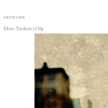
ARTWORK
Marc Yankus |
City