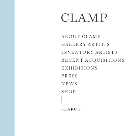
Skip to content
ABOUT CLAMP
GALLERY ARTISTS
INVENTORY ARTISTS
RECENT ACQUISITIONS
EXHIBITIONS
PRESS
NEWS
SHOP