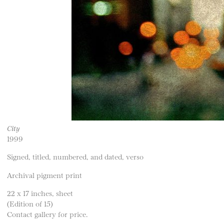
City
1999
Signed, titled, numbered, and dated, verso
Archival pigment print
22 x 17 inches, sheet
(Edition of 15)
Contact gallery for price.