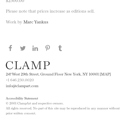
$2500.00
Please note that prices increase as editions sell.
Work by
Marc Yankus
Share this page on Facebook
Share this page on Twitter
Share this page on LinkedIN
Share this page on Pinterest
Share this page on
Tumblr
247 West 29th Street, Ground Floor New York, NY 10001 [MAP]
+1 646.230.0020
info@clampart.com
Accessibility Statement
© 2001 ClampArt and respective owners.
All rights reserved. No part of this site may be reproduced in any manner without
prior written consent.