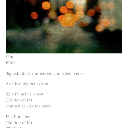
City
1999
Signed, titled, numbered, and dated, verso
Archival pigment print
22 x 17 inches, sheet
(Edition of 15)
Contact gallery for price.
17 x 11 inches
(Edition of 15)