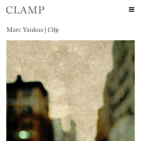
Marc Yankus |
City