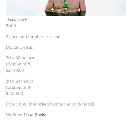
Woodchuck
2005
Signed and numbered, verso
Digital C-print
30 x 38 inches
(Edition of 8)
$2400.00
20 x 24 inches
(Edition of 8)
$1400.00
Please note that prices increase as editions sell.
Work by
Jesse Burke