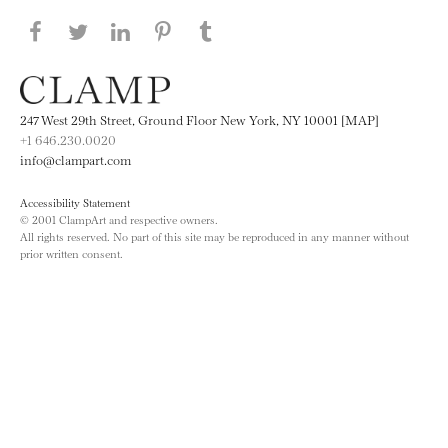
Share this page on Facebook
Share this page on Twitter
Share this page on LinkedIN
Share this page on Pinterest
Share this page on
Tumblr
247 West 29th Street, Ground Floor New York, NY 10001 [MAP]
+1 646.230.0020
info@clampart.com
Accessibility Statement
© 2001 ClampArt and respective owners.
All rights reserved. No part of this site may be reproduced in any manner without
prior written consent.