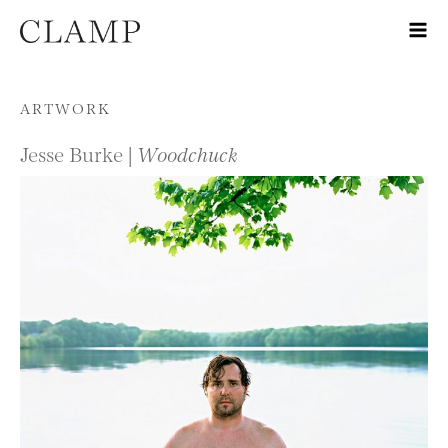
Skip to content
ARTWORK
Jesse Burke |
Woodchuck