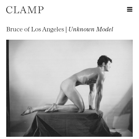
Bruce of Los Angeles |
Unknown Model