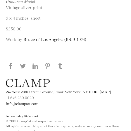
Unknown Model
Vintage silver print
5 x 4 inches, sheet
$350.00
Work by
Bruce of Los Angeles (1909-1974)
Share this page on Facebook
Share this page on Twitter
Share this page on LinkedIN
Share this page on Pinterest
Share this page on
Tumblr
247 West 29th Street, Ground Floor New York, NY 10001 [MAP]
+1 646.230.0020
info@clampart.com
Accessibility Statement
© 2001 ClampArt and respective owners.
All rights reserved. No part of this site may be reproduced in any manner without
prior written consent.