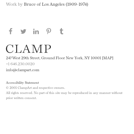
Work by
Bruce of Los Angeles (1909-1974)
Share this page on Facebook
Share this page on Twitter
Share this page on LinkedIN
Share this page on Pinterest
Share this page on
Tumblr
247 West 29th Street, Ground Floor New York, NY 10001 [MAP]
+1 646.230.0020
info@clampart.com
Accessibility Statement
© 2001 ClampArt and respective owners.
All rights reserved. No part of this site may be reproduced in any manner without
prior written consent.