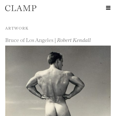
Skip to content
ARTWORK
Bruce of Los Angeles |
Robert Kendall