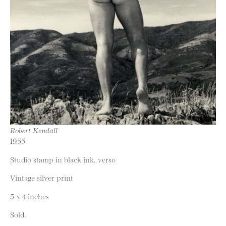
Robert Kendall
1955
Studio stamp in black ink, verso
Vintage silver print
5 x 4 inches
Sold.