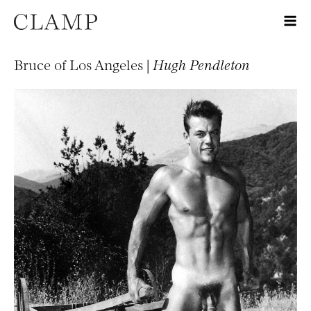
Bruce of Los Angeles |
Hugh Pendleton