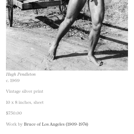
Hugh Pendleton
c. 1969
Vintage silver print
10 x 8 inches, sheet
$750.00
Work by
Bruce of Los Angeles (1909-1974)