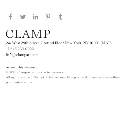
Share this page on Facebook
Share this page on Twitter
Share this page on LinkedIN
Share this page on Pinterest
Share this page on
Tumblr
247 West 29th Street, Ground Floor New York, NY 10001 [MAP]
+1 646.230.0020
info@clampart.com
Accessibility Statement
© 2001 ClampArt and respective owners.
All rights reserved. No part of this site may be reproduced in any manner without
prior written consent.