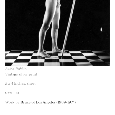
Butch Robbin
Vintage silver print
5 x 4 inches, sheet
$350.00
Work by
Bruce of Los Angeles (1909-1974)