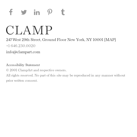
Share this page on Facebook
Share this page on Twitter
Share this page on LinkedIN
Share this page on Pinterest
Share this page on
Tumblr
247 West 29th Street, Ground Floor New York, NY 10001 [MAP]
+1 646.230.0020
info@clampart.com
Accessibility Statement
© 2001 ClampArt and respective owners.
All rights reserved. No part of this site may be reproduced in any manner without
prior written consent.