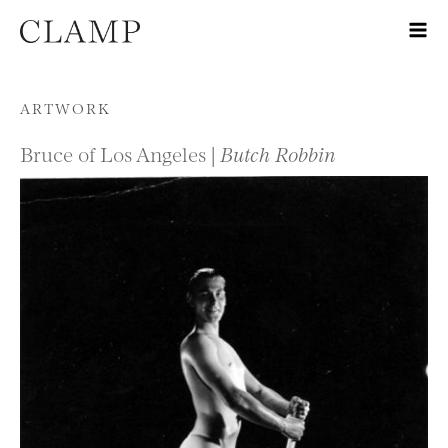
Skip to content
ARTWORK
Bruce of Los Angeles |
Butch Robbin