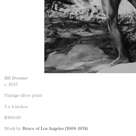
Bill Broomer
c. 1955
Vintage silver print
5 x 4 inches
$500.00
Work by
Bruce of Los Angeles (1909-1974)