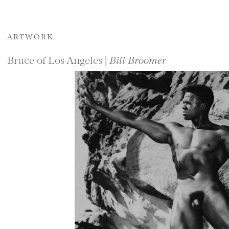
ARTWORK
Bruce of Los Angeles |
Bill Broomer