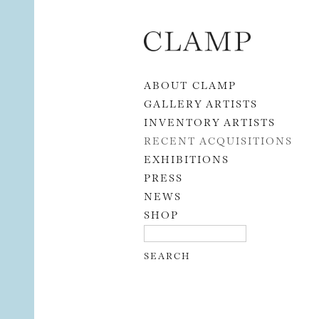
Skip to content
ABOUT CLAMP
GALLERY ARTISTS
INVENTORY ARTISTS
RECENT ACQUISITIONS
EXHIBITIONS
PRESS
NEWS
SHOP