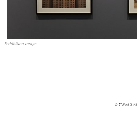
Exhibition image
247 West 29