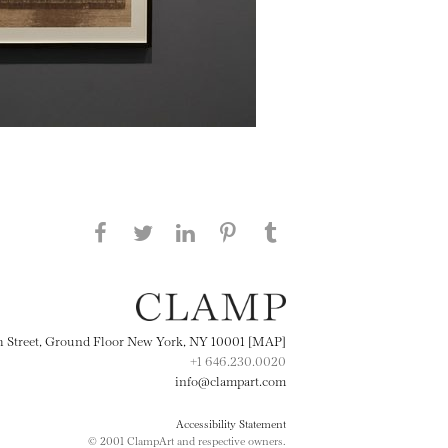
Share this page on Facebook
Share this page on Twitter
Share this page on
Share this page on
Share this page
on Tumblr
LinkedIN
Pinterest
th Street, Ground Floor New York, NY 10001 [MAP]
+1 646.230.0020
info@clampart.com
Accessibility Statement
© 2001 ClampArt and respective owners.