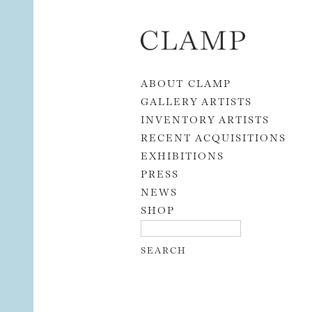
Skip to content
ABOUT CLAMP
GALLERY ARTISTS
INVENTORY ARTISTS
RECENT ACQUISITIONS
EXHIBITIONS
PRESS
NEWS
SHOP