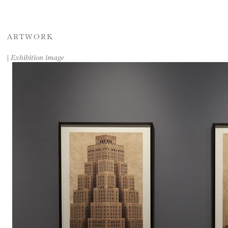
ARTWORK
|
Exhibition image