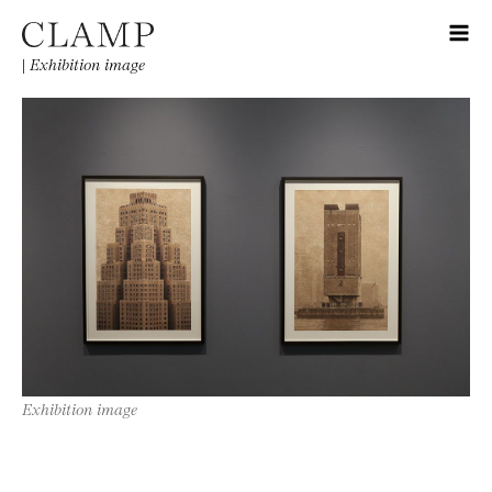
|
Exhibition image
Exhibition image