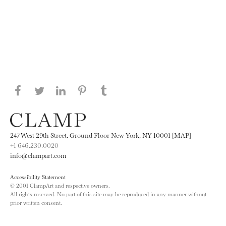
Share this page on Facebook
Share this page on Twitter
Share this page on LinkedIN
Share this page on Pinterest
Share this page on
Tumblr
247 West 29th Street, Ground Floor New York, NY 10001 [MAP]
+1 646.230.0020
info@clampart.com
Accessibility Statement
© 2001 ClampArt and respective owners.
All rights reserved. No part of this site may be reproduced in any manner without
prior written consent.