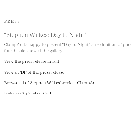
PRESS
“Stephen Wilkes: Day to Night”
ClampArt is happy to present “Day to Night,” an exhibition of pho
fourth solo show at the gallery.
View the press release in full
View a PDF of the press release
Browse all of Stephen Wilkes’ work at ClampArt
Posted on
September 8, 2011