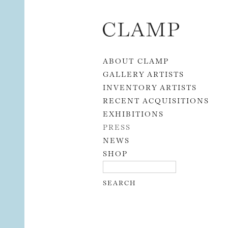
Skip to content
ABOUT CLAMP
GALLERY ARTISTS
INVENTORY ARTISTS
RECENT ACQUISITIONS
EXHIBITIONS
PRESS
NEWS
SHOP