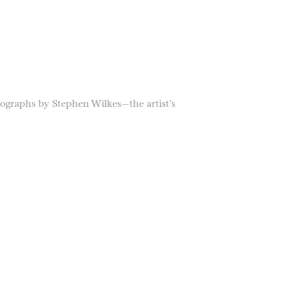
tographs by Stephen Wilkes—the artist’s