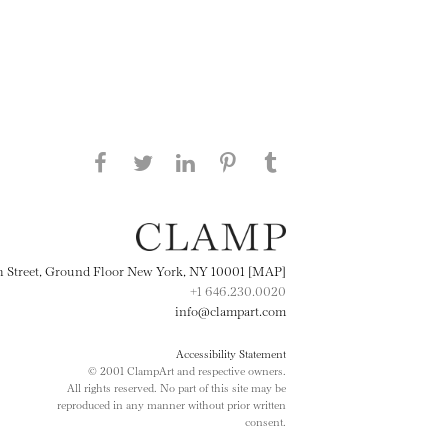
Share this page on Facebook
Share this page on Twitter
Share this page on
Share this page on
Share this page
on Tumblr
LinkedIN
Pinterest
th Street, Ground Floor New York, NY 10001 [MAP]
+1 646.230.0020
info@clampart.com
Accessibility Statement
© 2001 ClampArt and respective owners.
All rights reserved. No part of this site may be
reproduced in any manner without prior written
consent.