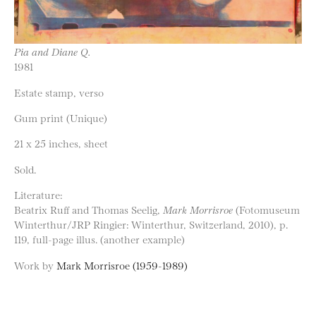
Pia and Diane Q.
1981
Estate stamp, verso
Gum print (Unique)
21 x 25 inches, sheet
Sold.
Literature:
Beatrix Ruff and Thomas Seelig,
Mark Morrisroe
(Fotomuseum
Winterthur/JRP Ringier: Winterthur, Switzerland, 2010), p.
119, full-page illus. (another example)
Work by
Mark Morrisroe (1959-1989)