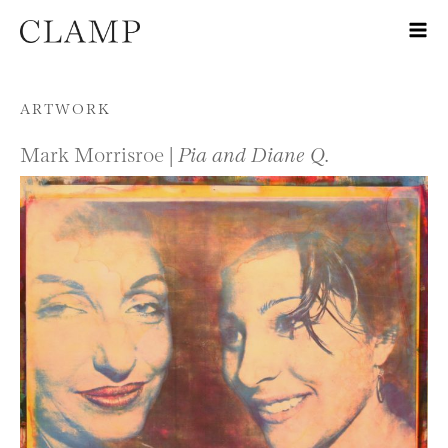
Skip to content
ARTWORK
Mark Morrisroe |
Pia and Diane Q.