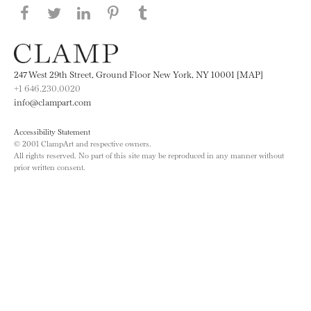
Share this page on Facebook
Share this page on Twitter
Share this page on LinkedIN
Share this page on Pinterest
Share this page on
Tumblr
247 West 29th Street, Ground Floor New York, NY 10001 [MAP]
+1 646.230.0020
info@clampart.com
Accessibility Statement
© 2001 ClampArt and respective owners.
All rights reserved. No part of this site may be reproduced in any manner without
prior written consent.