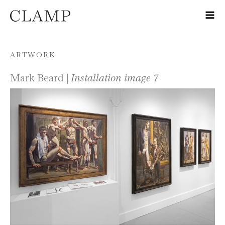
Skip to content
ARTWORK
Mark Beard |
Installation image 7