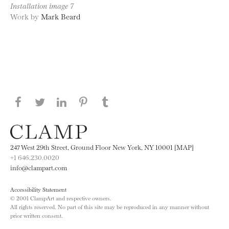
Installation image 7
Work by
Mark Beard
Share this page on Facebook
Share this page on Twitter
Share this page on LinkedIN
Share this page on Pinterest
Share this page on
Tumblr
247 West 29th Street, Ground Floor New York, NY 10001 [MAP]
+1 646.230.0020
info@clampart.com
Accessibility Statement
© 2001 ClampArt and respective owners.
All rights reserved. No part of this site may be reproduced in any manner without
prior written consent.