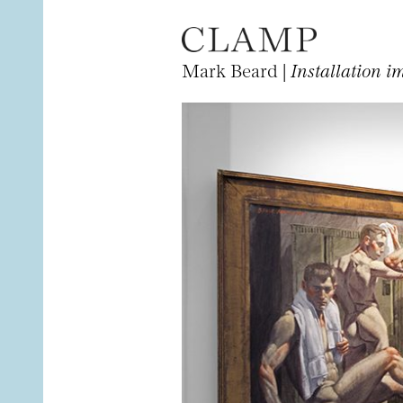
Mark Beard |
Installation i