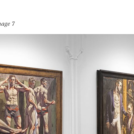
mage 7