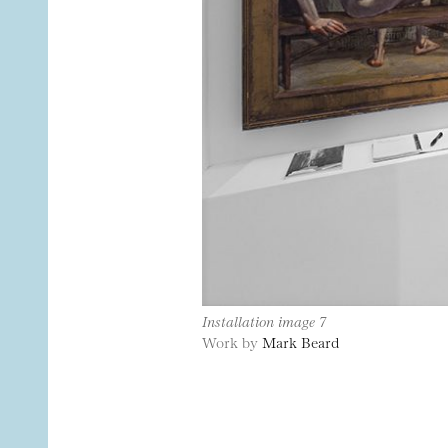
Installation image 7
Work by
Mark Beard