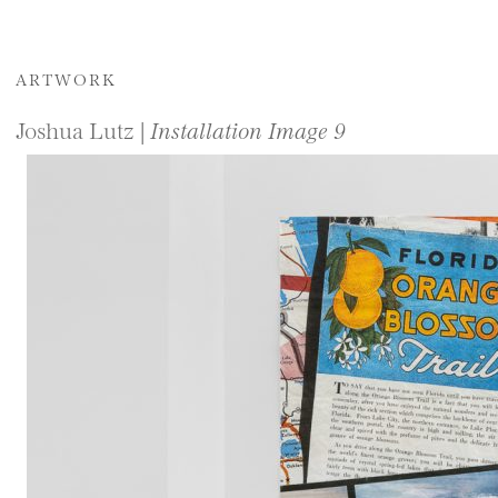
ARTWORK
Joshua Lutz |
Installation Image 9