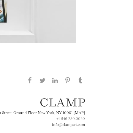
Share this page on Facebook
Share this page on Twitter
Share this page on
Share this page on
Share this page
on Tumblr
LinkedIN
Pinterest
th Street, Ground Floor New York, NY 10001 [MAP]
+1 646.230.0020
info@clampart.com