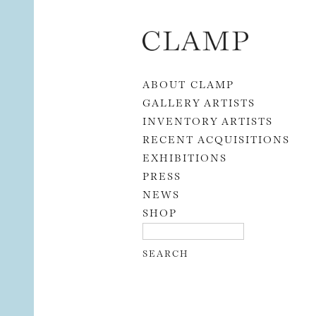
Skip to content
ABOUT CLAMP
GALLERY ARTISTS
INVENTORY ARTISTS
RECENT ACQUISITIONS
EXHIBITIONS
PRESS
NEWS
SHOP