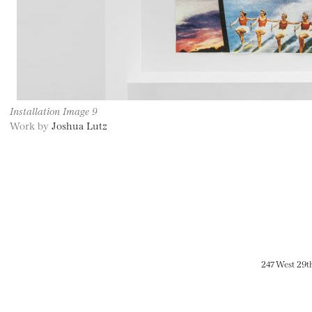
Installation Image 9
Work by
Joshua Lutz
247 West 29