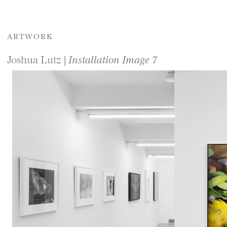
ARTWORK
Joshua Lutz |
Installation Image 7