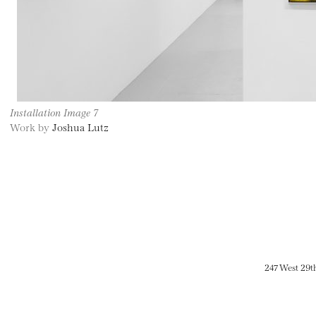
Installation Image 7
Work by
Joshua Lutz
247 West 29