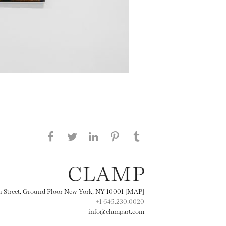
Share this page on Facebook
Share this page on Twitter
Share this page on
Share this page on
Share this page
on Tumblr
LinkedIN
Pinterest
th Street, Ground Floor New York, NY 10001 [MAP]
+1 646.230.0020
info@clampart.com