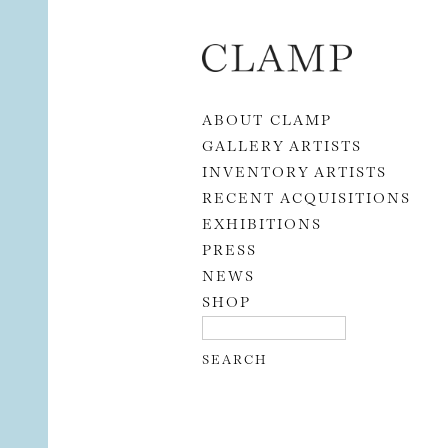
Skip to content
ABOUT CLAMP
GALLERY ARTISTS
INVENTORY ARTISTS
RECENT ACQUISITIONS
EXHIBITIONS
PRESS
NEWS
SHOP