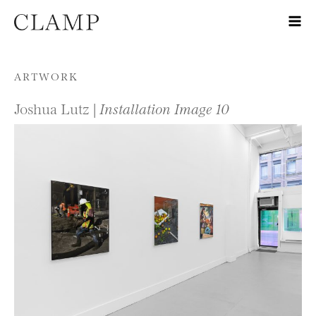
Skip to content
ARTWORK
Joshua Lutz |
Installation Image 10