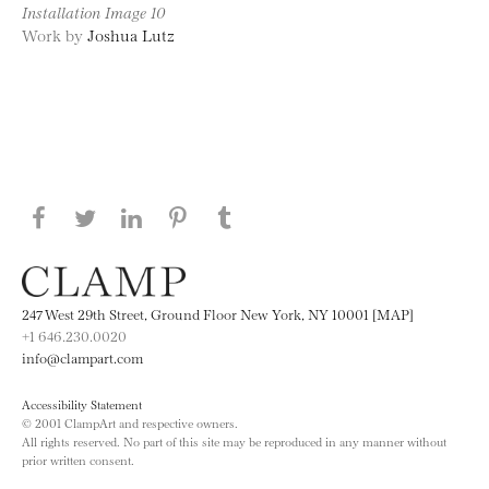
Installation Image 10
Work by
Joshua Lutz
Share this page on Facebook
Share this page on Twitter
Share this page on LinkedIN
Share this page on Pinterest
Share this page on
Tumblr
247 West 29th Street, Ground Floor New York, NY 10001 [MAP]
+1 646.230.0020
info@clampart.com
Accessibility Statement
© 2001 ClampArt and respective owners.
All rights reserved. No part of this site may be reproduced in any manner without
prior written consent.