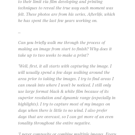
to their limit via film developing and printing
techniques to reveal the true way each moment was
felt. These photos are from his series, Afterlife, which
he has spent the last few years working on.
…
Can you briefly walk me through the process of
making an image from start to finish? Why does it
take up to two weeks to make a print?
‘Well, first, it all starts with capturing the image. I
will usually spend a few days walking around the
area prior to taking the images. I try to find areas I
can sneak into where I won’t be noticed. I still only
use large format black & white film because of its
superior resolution and dynamic range (especially in
highlights). I try to capture most of my images on
days when there is little to no wind. I also prefer
days that are overcast, so I can get more of an even
tonality throughout the entire negative.
‘I never composite or combine multiple images. Every