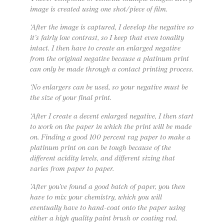
image is created using one shot/piece of film.
‘After the image is captured, I develop the negative so
it’s fairly low contrast, so I keep that even tonality
intact. I then have to create an enlarged negative
from the original negative because a platinum print
can only be made through a contact printing process.
‘No enlargers can be used, so your negative must be
the size of your final print.
‘After I create a decent enlarged negative, I then start
to work on the paper in which the print will be made
on. Finding a good 100 percent rag paper to make a
platinum print on can be tough because of the
different acidity levels, and different sizing that
varies from paper to paper.
‘After you’ve found a good batch of paper, you then
have to mix your chemistry, which you will
eventually have to hand-coat onto the paper using
either a high quality paint brush or coating rod.