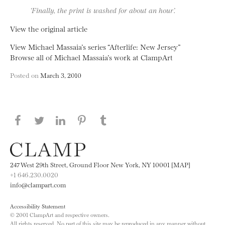
‘Finally, the print is washed for about an hour’.
View the original article
View Michael Massaia’s series “Afterlife: New Jersey”
Browse all of Michael Massaia’s work at ClampArt
Posted on
March 3, 2010
Share this page on Facebook
Share this page on Twitter
Share this page on LinkedIN
Share this page on Pinterest
Share this page on
Tumblr
247 West 29th Street, Ground Floor New York, NY 10001 [MAP]
+1 646.230.0020
info@clampart.com
Accessibility Statement
© 2001 ClampArt and respective owners.
All rights reserved. No part of this site may be reproduced in any manner without