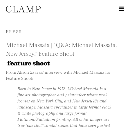
Skip to content
PRESS
Michael Massaia | “Q&A: Michael Massaia,
New Jersey,” Feature Shoot
From Alison Zsavos’ interview with Michael Massaia for
Feature Shoot:
Born in New Jersey in 1978, Michael Massaia Is a
fine art photographer and printmaker whose work
focuses on New York City, and New Jersey life and
landscape. Massaia specializes in large format black
& white photography and large format
Platinum/Palladium printing. All of his images are
true “one shot” candid scenes that have been pushed