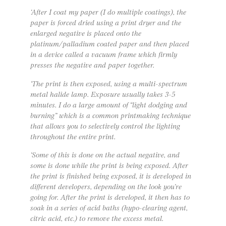
‘After I coat my paper (I do multiple coatings), the
paper is forced dried using a print dryer and the
enlarged negative is placed onto the
platinum/palladium coated paper and then placed
in a device called a vacuum frame which firmly
presses the negative and paper together.
‘The print is then exposed, using a multi-spectrum
metal halide lamp. Exposure usually takes 3-5
minutes. I do a large amount of “light dodging and
burning” which is a common printmaking technique
that allows you to selectively control the lighting
throughout the entire print.
‘Some of this is done on the actual negative, and
some is done while the print is being exposed. After
the print is finished being exposed, it is developed in
different developers, depending on the look you’re
going for. After the print is developed, it then has to
soak in a series of acid baths (hypo-clearing agent,
citric acid, etc.) to remove the excess metal.