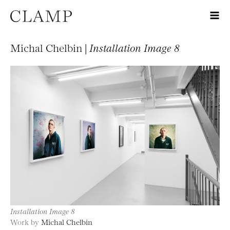
Michal Chelbin |
Installation Image 8
Installation Image 8
Work by
Michal Chelbin