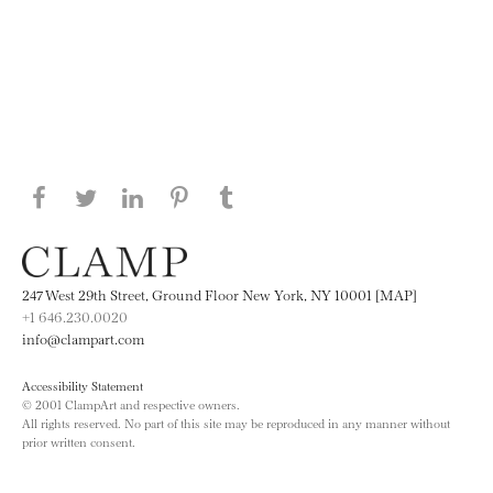
Share this page on Facebook
Share this page on Twitter
Share this page on LinkedIN
Share this page on Pinterest
Share this page on
Tumblr
247 West 29th Street, Ground Floor New York, NY 10001 [MAP]
+1 646.230.0020
info@clampart.com
Accessibility Statement
© 2001 ClampArt and respective owners.
All rights reserved. No part of this site may be reproduced in any manner without
prior written consent.