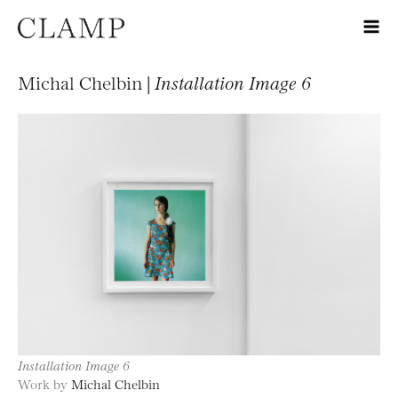
Michal Chelbin |
Installation Image 6
Installation Image 6
Work by
Michal Chelbin