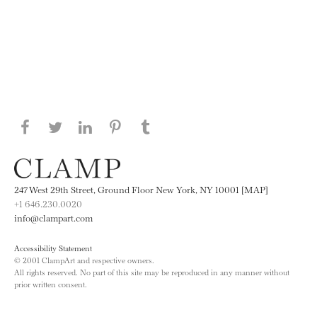
Share this page on Facebook
Share this page on Twitter
Share this page on LinkedIN
Share this page on Pinterest
Share this page on
Tumblr
247 West 29th Street, Ground Floor New York, NY 10001 [MAP]
+1 646.230.0020
info@clampart.com
Accessibility Statement
© 2001 ClampArt and respective owners.
All rights reserved. No part of this site may be reproduced in any manner without
prior written consent.