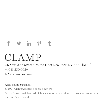
Share this page on Facebook
Share this page on Twitter
Share this page on LinkedIN
Share this page on Pinterest
Share this page on
Tumblr
247 West 29th Street, Ground Floor New York, NY 10001 [MAP]
+1 646.230.0020
info@clampart.com
Accessibility Statement
© 2001 ClampArt and respective owners.
All rights reserved. No part of this site may be reproduced in any manner without
prior written consent.