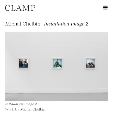
Michal Chelbin |
Installation Image 2
Installation Image 2
Work by
Michal Chelbin