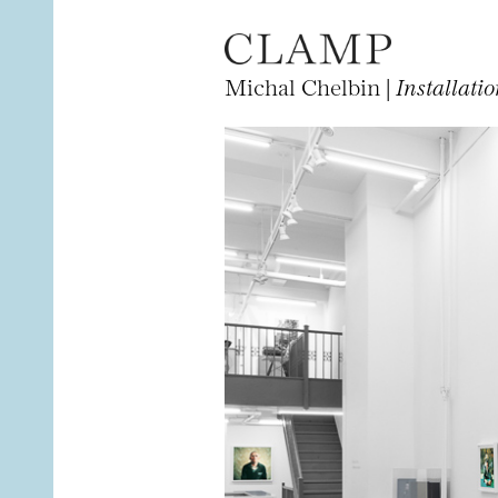
Michal Chelbin |
Installati