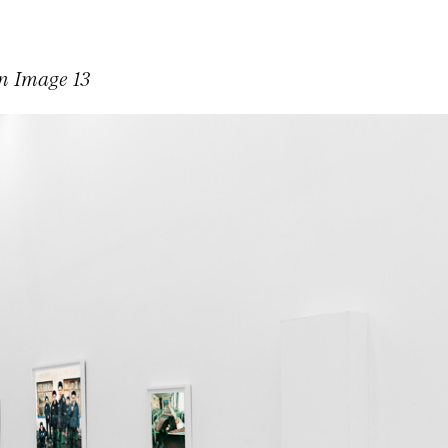
on Image 13