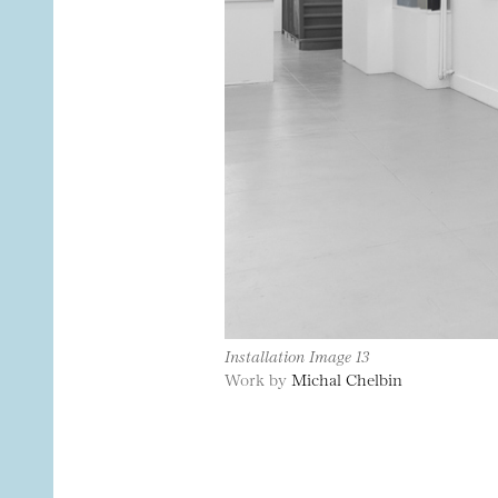
Installation Image 13
Work by
Michal Chelbin