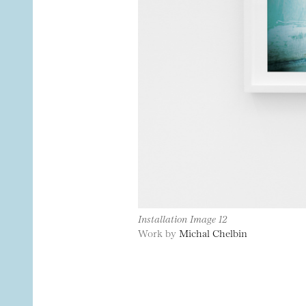
Installation Image 12
Work by
Michal Chelbin