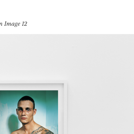
on Image 12