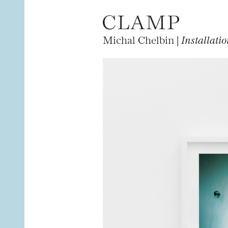
Michal Chelbin |
Installati